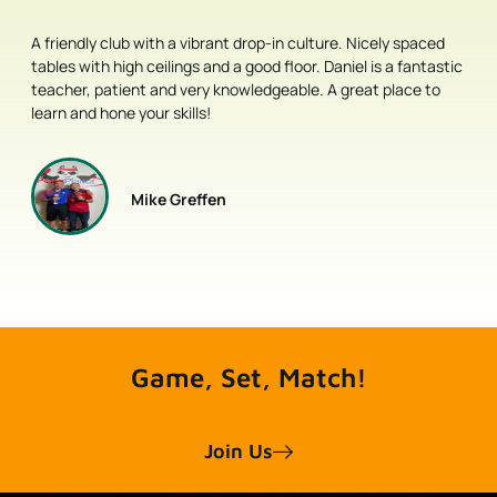
ly spaced
This is a very nice place for both leisure and competitive p
 a fantastic
pong players. The management is super friendly. Great faci
place to
and professional coaches.
Liang Ge
Every shot is a Power Shot.
Join Us