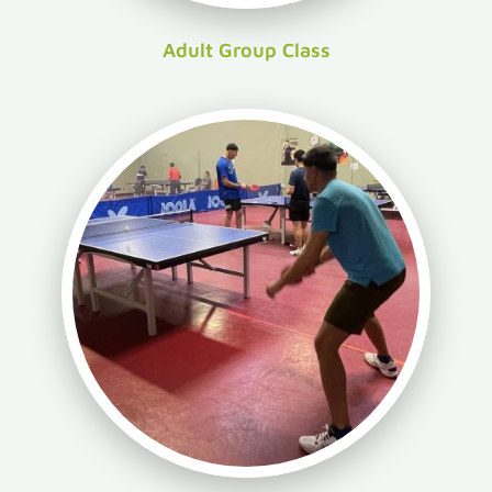
Adult Group Class