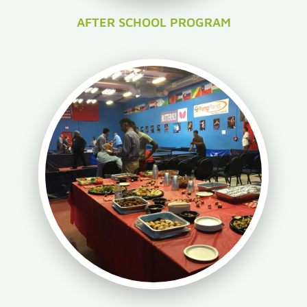
AFTER SCHOOL PROGRAM