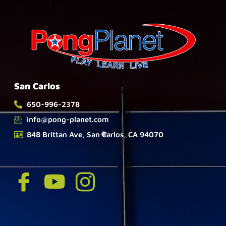
San Carlos
650-996-2378
info@pong-planet.com
848 Brittan Ave, San Carlos, CA 94070