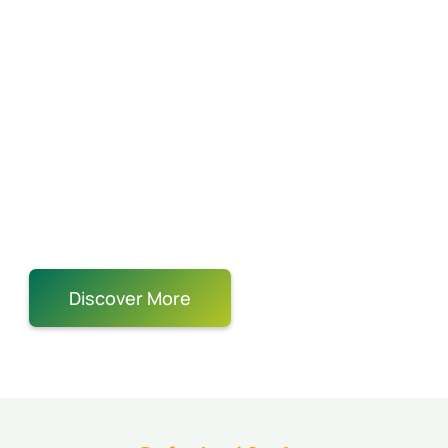
for some Ping
Pong?
Summer and Holiday Camps
Private Lessons
Group Classes
Round-Robin Leagues
Tournaments
Birthday
Party
Team Building Corporate Event
Discover More