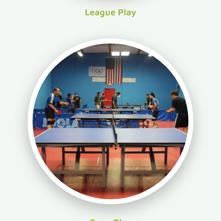
League Play