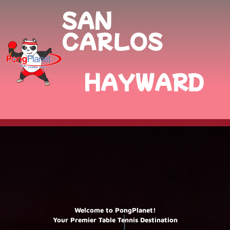
SAN
CARLOS
HAYWARD
Welcome to PongPlanet!
Your Premier Table Tennis Destination