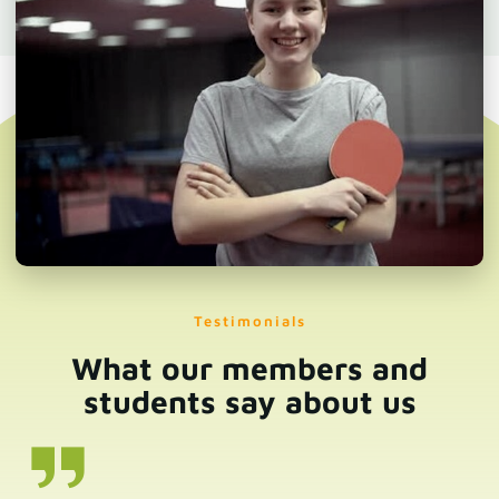
Testimonials
What our members and
students say about us