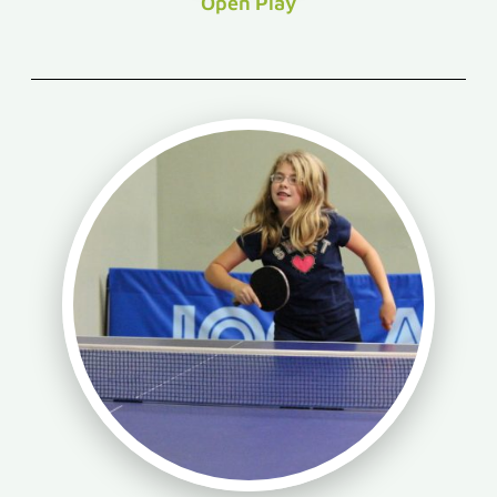
Open Play