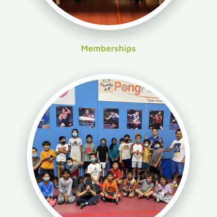
Memberships