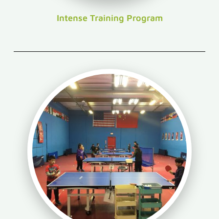
Intense Training Program