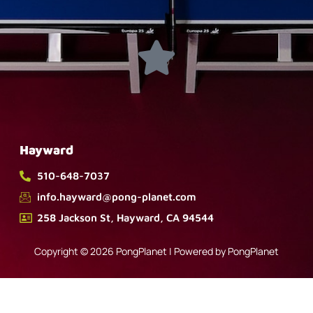
Hayward
510-648-7037
info.hayward@pong-planet.com
258 Jackson St, Hayward, CA 94544
Copyright © 2026 PongPlanet | Powered by PongPlanet