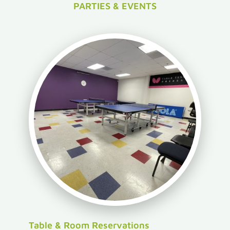
PARTIES & EVENTS
Table & Room Reservations