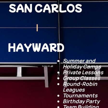
SAN CARLOS
|
HAYWARD
Summer and
Holiday Camps
Private Lessons
Group Classes
Round-Robin
Leagues
Tournaments
Birthday
Party
Team Building