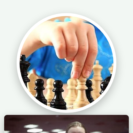
Chess Lesson