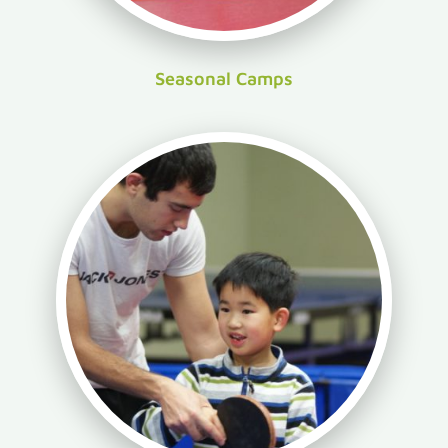
Seasonal Camps