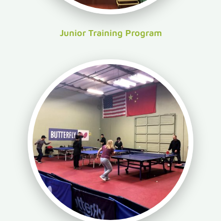
Junior Training Program