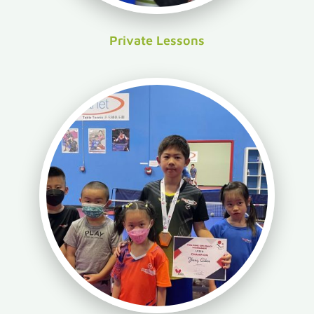
Private Lessons