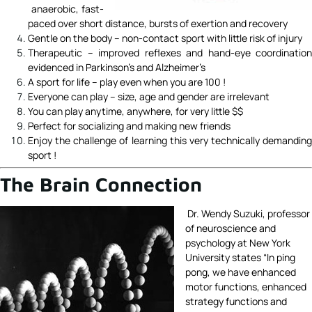
anaerobic, fast-
paced over short distance, bursts of exertion and recovery
Gentle on the body – non-contact sport with little risk of injury
Therapeutic – improved reflexes and hand-eye coordination
evidenced in Parkinson’s and Alzheimer’s
A sport for life – play even when you are 100 !
Everyone can play – size, age and gender are irrelevant
You can play anytime, anywhere, for very little $$
Perfect for socializing and making new friends
Enjoy the challenge of learning this very technically demanding
sport !
The Brain Connection
Dr. Wendy Suzuki, professor
of neuroscience and
psychology at New York
University states “In ping
pong, we have enhanced
motor functions, enhanced
strategy functions and