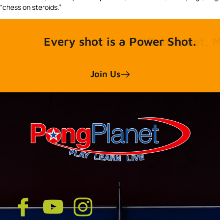
“chess on steroids.”
Every shot is a Power Shot.
Join Us