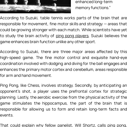
enhanced long-term
memory functions.”
According to Suzuki, table tennis works parts of the brain that are
responsible for movement, fine motor skills and strategy — areas that
could be growing stronger with each match. While scientists have yet
to study the brain activity of
ping pong players
, Suzuki believes th
game enhances brain function unlike any other sport.
According to Suzuki, there are three major areas affected by this
high-speed game. The fine motor control and exquisite hand-eye
coordination involved with dodging and diving for the ball engages and
enhances the primary motor cortex and cerebellum, areas responsible
for arm and hand movement.
Ping Pong, like Chess, involves strategy. Secondly, by anticipating an
opponent’s shot, a player uses the prefrontal cortex for strategic
planning. Lastly, the aerobic exercise from the physical activity of the
game stimulates the hippocampus, the part of the brain that is
responsible for allowing us to form and retain long-term facts and
events.
That could explain why fellow panelist, Will Shortz, calls ping pong,