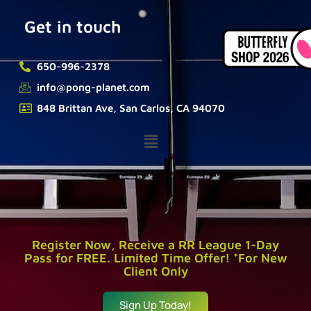
Get in touch
650-996-2378
info@pong-planet.com
848 Brittan Ave, San Carlos, CA 94070
Register Now, Receive a RR League 1-Day
Pass for FREE. Limited Time Offer! *For New
Client Only
Sign Up Today!