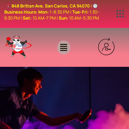
848 Brittan Ave, San Carlos, CA 94070
|
Business Hours:
Mon:
1–8:30 PM |
Tue–Fri:
1:30–
9:30 PM |
Sat:
10 AM–7 PM |
Sun:
10 AM–5:30 PM