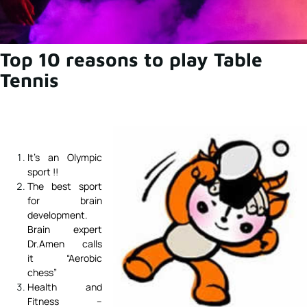
Top 10 reasons to play Table
Tennis
It’s an Olympic
sport !!
The best sport
for brain
development.
Brain expert
Dr.Amen calls
it “Aerobic
chess”
Health and
Fitness –