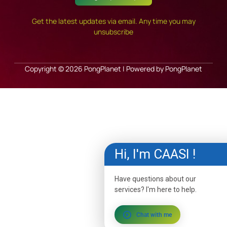
Get the latest updates via email. Any time you may
unsubscribe
Copyright © 2026 PongPlanet | Powered by PongPlanet