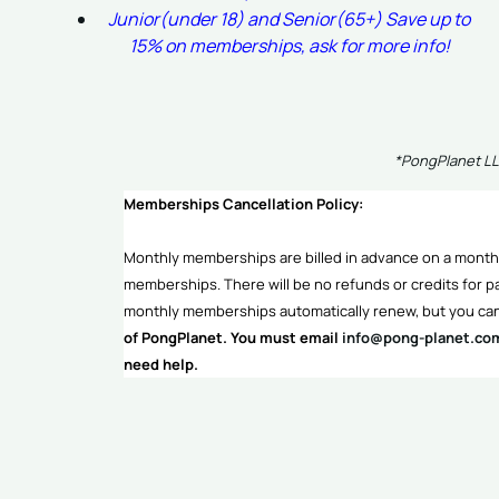
Junior(under 18) and Senior(65+) Save up to
15% on memberships, ask for more info!
*PongPlanet LLC
Memberships Cancellation Policy:
Monthly memberships are billed in advance on a monthl
memberships. There will be no refunds or credits for pa
monthly memberships automatically renew, but you can
of PongPlanet. You must email
info@pong-planet.co
need help.