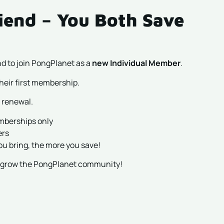
iend – You Both Save
d to join PongPlanet as a
new Individual Member
.
heir first membership.
 renewal.
emberships only
ers
ou bring, the more you save!
p grow the PongPlanet community!