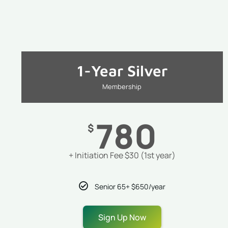
1-Year Silver
Membership
780
$
+ Initiation Fee $30 (1st year)
Senior 65+ $650/year
Sign Up Now