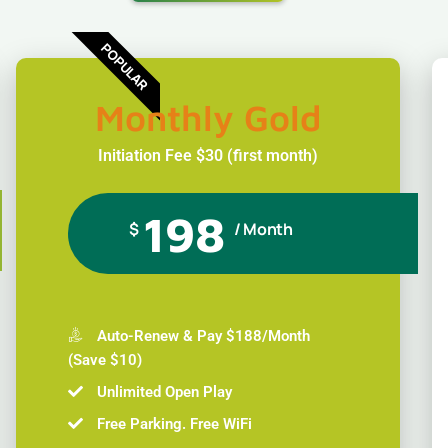
POPULAR
Monthly Gold
Initiation Fee $30 (first month)
198
$
/ Month
Auto-Renew & Pay $188/Month
(Save $10)
Unlimited Open Play
Free Parking. Free WiFi