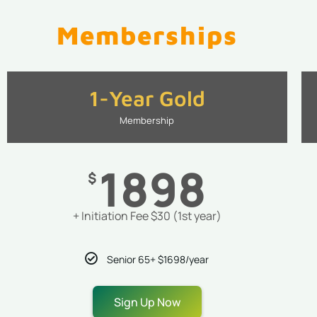
Memberships
1-Year Gold
Membership
1898
$
+ Initiation Fee $30 (1st year)
Senior 65+ $1698/year
Sign Up Now