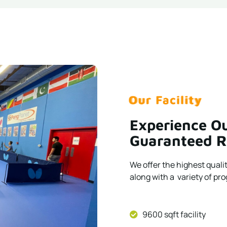
Our Facility
Our Facility
Our Facility
Our Facility
Our Facility
Our Facility
Our Facility
Our Facility
Our Facility
Our Facility
Experience Ou
Guaranteed R
We offer the highest quali
along with a variety of prog
9600 sqft facility