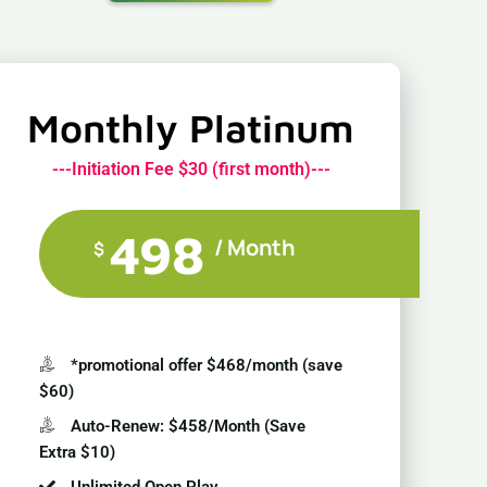
Monthly Platinum
---Initiation Fee $30 (first month)---
498
/ Month
$
*promotional offer $468/month (save
$60)
Auto-Renew: $458/Month (Save
Extra $10)