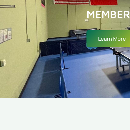
MEMBER
Learn More