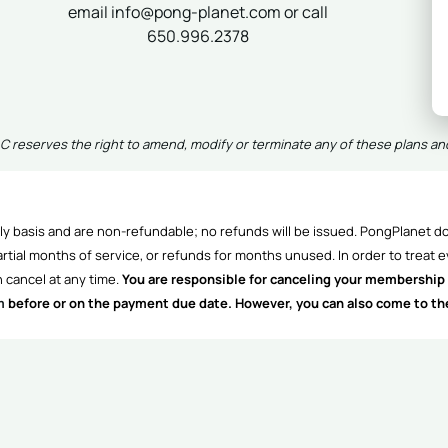
email info@pong-planet.com or call
650.996.2378
 reserves the right to amend, modify or terminate any of these plans an
y basis and are non-refundable; no refunds will be issued. PongPlanet do
rtial months of service, or refunds for months unused. In order to treat e
 cancel at any time.
You are responsible for canceling your membership 
m
before or on the payment due date. However, you can also come to the c