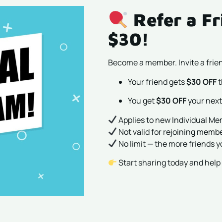
Refer a Fr
$30!
Become a member. Invite a frien
Your friend gets
$30 OFF
t
You get
$30 OFF
your next
Applies to new Individual M
Not valid for rejoining memb
No limit — the more friends y
Start sharing today and hel