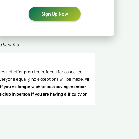
Sign Up Now
d benefits.
es not offer prorated refunds for cancelled
veryone equally, no exceptions will be made. All
if you no longer wish to be a paying member
lub in person if you are having difficulty or