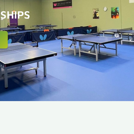
SHIPS