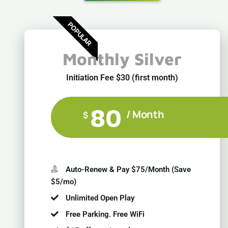
POPULAR
Monthly Silver
Initiation Fee $30 (first month)
80
/ Month
$
Auto-Renew & Pay $75/Month (Save
$5/mo)
Unlimited Open Play
Free Parking. Free WiFi