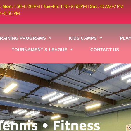
s:
Mon:
1:30–8:30 PM |
Tue–Fri:
1:30–9:30 PM |
Sat:
10 AM–7 PM
M–5:30 PM
TRAINING PROGRAMS
KIDS CAMPS
PLA
TOURNAMENT & LEAGUE
CONTACT US
Tennis • Fitness