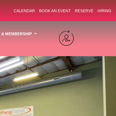
CALENDAR
BOOK AN EVENT
RESERVE
HIRING
Y & MEMBERSHIP