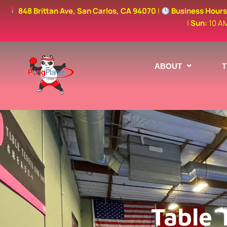
848 Brittan Ave, San Carlos, CA 94070
|
Business Hour
|
Sun:
10 A
ABOUT
Table 