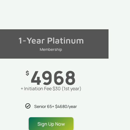
1-Year Platinum
Membership
4968
$
+ Initiation Fee $30 (1st year)
Senior 65+ $4680/year
Sign Up Now