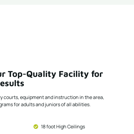
r Top-Quality Facility for
esults
ty courts, equipment and instruction in the area,
rams for adults and juniors of all abilities.
18 foot High Ceilings