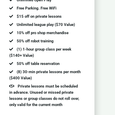
Unlimited Open Play
Free Parking. Free WiFi
$15 off on private lessons
Unlimited league play ($70 Value)
10% off pro shop merchandise
50% off robot training
(1) 1-hour group class per week
($140+ Value)
50% off table reservation
(8) 30-min private lessons per month
($400 Value)
Private lessons must be scheduled
in advance. Unused or missed private
lessons or group classes do not roll over,
only valid for the current month