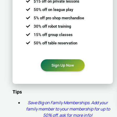
$15 off on private lessons
50% off on league play
5% off pro shop merchandise
30% off robot training
15% off group classes
50% off table reservation
Sign Up Now
Tips
Save Big on Family Memberships. Add your
family member to your membership for up to
50% off, ask for more info!