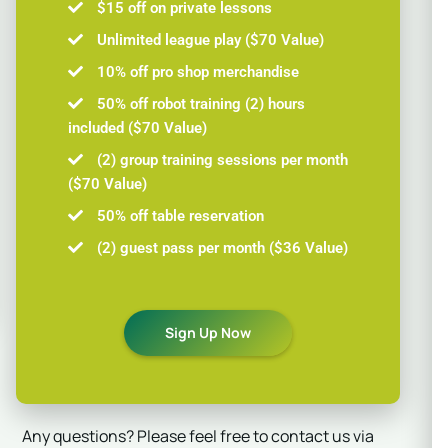
$15 off on private lessons
Unlimited league play ($70 Value)
10% off pro shop merchandise
50% off robot training (2) hours
included ($70 Value)
(2) group training sessions per month
($70 Value)
50% off table reservation
(2) guest pass per month ($36 Value)
Sign Up Now
Any questions? Please feel free to contact us via